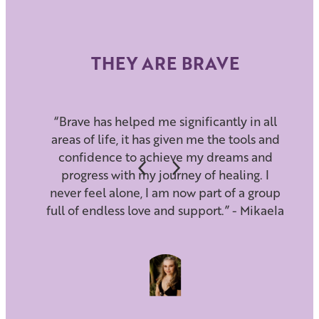
THEY ARE BRAVE
“Brave has helped me significantly in all
areas of life, it has given me the tools and
confidence to achieve my dreams and
progress with my journey of healing. I
never feel alone, I am now part of a group
full of endless love and support.” - Mikaela