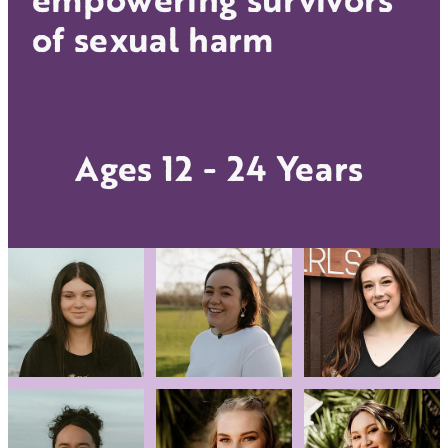
Donate
of sexual harm
Other support
Blog
Ages 12 - 24 Years