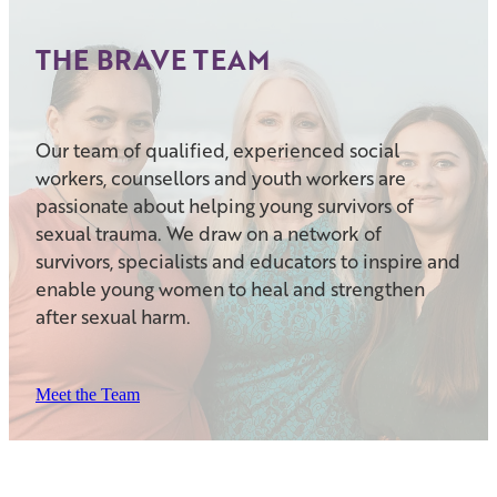
THE BRAVE TEAM
Our team of qualified, experienced social
workers, counsellors and youth workers are
passionate about helping young survivors of
sexual trauma. We draw on a network of
survivors, specialists and educators to inspire and
enable young women to heal and strengthen
after sexual harm.
Meet the Team