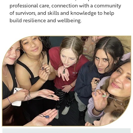
professional care, connection with a community
of survivors, and skills and knowledge to help
build resilience and wellbeing.