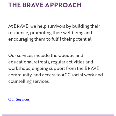
THE BRAVE APPROACH
At BRAVE, we help survivors by building their
resilience, promoting their wellbeing and
encouraging them to fulfil their potential.
Our services include therapeutic and
educational retreats, regular activities and
workshops, ongoing support from the BRAVE
community, and access to ACC social work and
counselling services.
Our Services