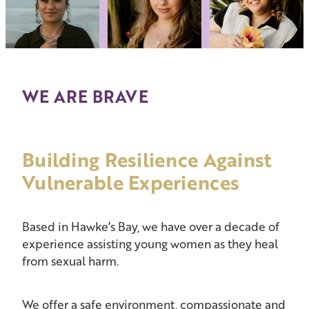
WE ARE BRAVE
Building Resilience Against
Vulnerable Experiences
Based in Hawke’s Bay, we have over a decade of
experience assisting young women as they heal
from sexual harm.
We offer a safe environment, compassionate and