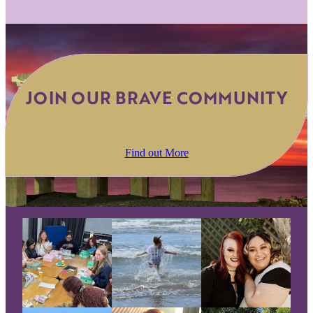
JOIN OUR BRAVE COMMUNITY
Find out More