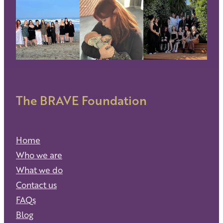
The BRAVE Foundation
Home
Who we are
What we do
Contact us
FAQs
Blog