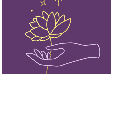
QUICK EXIT