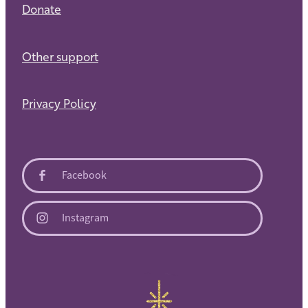
Donate
Other support
Privacy Policy
Facebook
Instagram