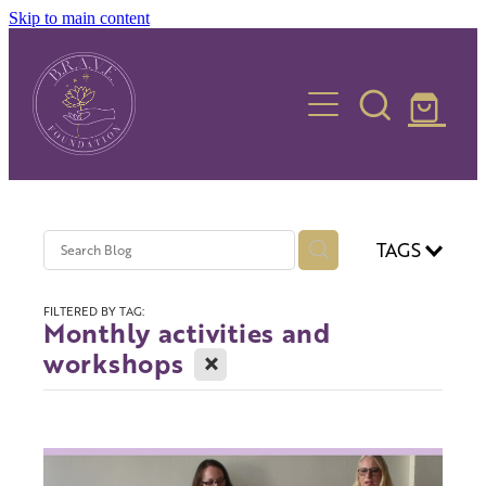
Skip to main content
Home
Who we are
TAGS
What we do
FILTERED BY TAG:
Monthly activities and
X
workshops
Contact us
FAQs