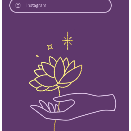
Instagram