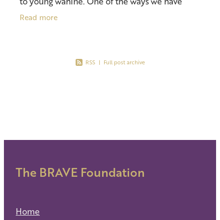
to young wāhine. One of the ways we have
chosen to do so is through monthly activities
Read more
and workshops. Th
RSS
|
Full post archive
The BRAVE Foundation
Home