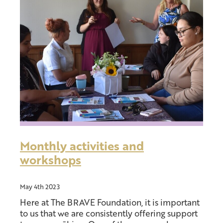
Donate
Other support
Blog
Monthly activities and
workshops
May 4th 2023
Here at The BRAVE Foundation, it is important
to us that we are consistently offering support