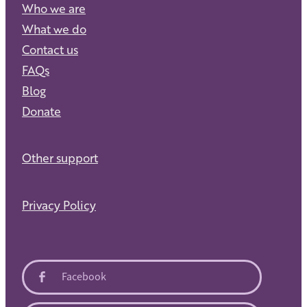
Who we are
What we do
Contact us
FAQs
Blog
Donate
Other support
Privacy Policy
Facebook